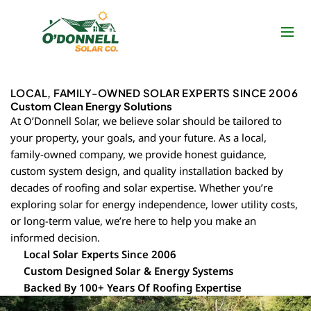
Skip
to
content
LOCAL, FAMILY-OWNED SOLAR EXPERTS SINCE 2006
Custom Clean Energy Solutions
At O’Donnell Solar, we believe solar should be tailored to
your property, your goals, and your future. As a local,
family-owned company, we provide honest guidance,
custom system design, and quality installation backed by
decades of roofing and solar expertise. Whether you’re
exploring solar for energy independence, lower utility costs,
or long-term value, we’re here to help you make an
informed decision.
Local Solar Experts Since 2006
Custom Designed Solar & Energy Systems
Backed By 100+ Years Of Roofing Expertise