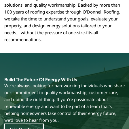
solutions, and quality workmanship. Backed by more than
100 years of roofing expertise through O’Donnell Roofing,
we take the time to understand your goals, evaluate your
property, and design energy solutions tailored to your
needs… without the pressure of one-size-fits-all
recommendations.
Build The Future Of Energy With Us
We’re always looking for hardworking individuals who share
our commitment to quality workmanship, customer care,
and doing the right thing. If you’re passionate about
renewable energy and want to be part of a team that’s
helping homeowners take control of their energy future,
we’d love to hear from you.