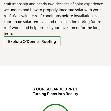
craftsmanship and nearly two decades of solar experience,
we understand how to properly integrate solar with your
roof. We evaluate roof conditions before installation, can
coordinate solar removal and reinstallation during future
roof work, and help protect your investment for the long
term.
Explore O'Donnell Roofing
YOUR SOLAR JOURNEY
Turning Plans Into Reality