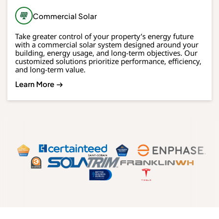
Commercial Solar
Take greater control of your property’s energy future
with a commercial solar system designed around your
building, energy usage, and long-term objectives. Our
customized solutions prioritize performance, efficiency,
and long-term value.
Learn More