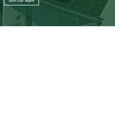
Join Our Team