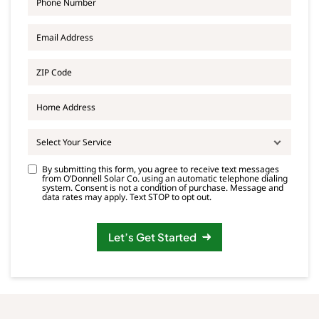
h
N
o
a
E
n
m
m
e
e
a
*
*
Z
i
I
l
P
*
A
C
d
o
d
d
r
e
Select Your Service
e
*
s
C
By submitting this form, you agree to receive text messages
s
from O’Donnell Solar Co. using an automatic telephone dialing
o
system. Consent is not a condition of purchase. Message and
n
data rates may apply. Text STOP to opt out.
s
e
n
Let’s Get Started
t