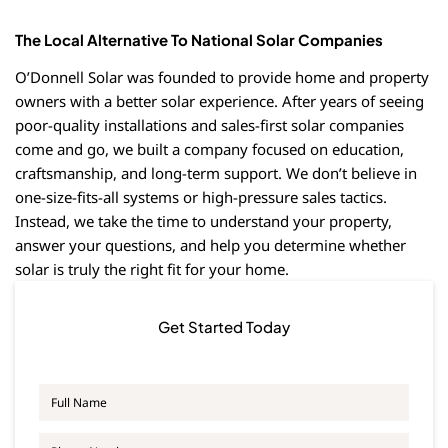
The Local Alternative To National Solar Companies
O’Donnell Solar was founded to provide home and property
owners with a better solar experience. After years of seeing
poor-quality installations and sales-first solar companies
come and go, we built a company focused on education,
craftsmanship, and long-term support. We don’t believe in
one-size-fits-all systems or high-pressure sales tactics.
Instead, we take the time to understand your property,
answer your questions, and help you determine whether
solar is truly the right fit for your home.
Get Started Today
F
u
l
P
l