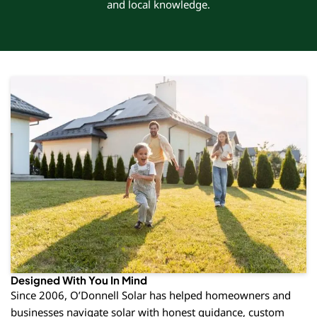
and local knowledge.
Designed With You In Mind
Since 2006, O’Donnell Solar has helped homeowners and
businesses navigate solar with honest guidance, custom