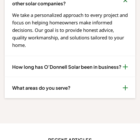
other solar companies?
We take a personalized approach to every project and
focus on helping homeowners make informed
decisions. Our goal is to provide honest advice,
quality workmanship, and solutions tailored to your
home.
How long has O’Donnell Solar been in business?
What areas do you serve?
RECENT ARTICLES