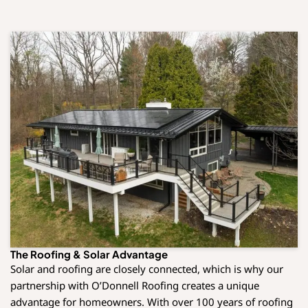
The Roofing & Solar Advantage
Solar and roofing are closely connected, which is why our
partnership with O’Donnell Roofing creates a unique
advantage for homeowners. With over 100 years of roofing