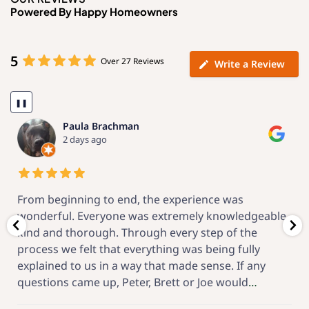
Powered By Happy Homeowners
5
Over 27 Reviews
Write a Review
❚❚
Kenneth Fein
2 weeks ago
 experience was
Now that the project is complete
tremely knowledgeable,
that I made a great choice for t
every step of the
the engineering proposal, local 
ing was being fully
installation and the after-start
t made sense. If any
Solar has great! From the beginn
ett or Joe would
…
feel-good project,
…