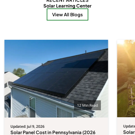
Solar Learning Center
View All Blogs
12 Min Read
Updated
Updated: Jul 9, 2026
Solar
Solar Panel Cost in Pennsylvania (2026