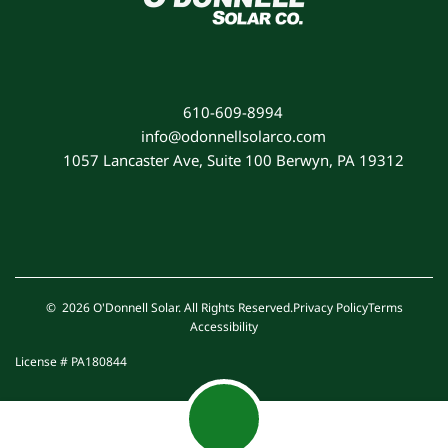
610-609-8994
info@odonnellsolarco.com
1057 Lancaster Ave, Suite 100 Berwyn, PA 19312
© 2026 O'Donnell Solar. All Rights Reserved.
Privacy Policy
Terms
Accessibility
License # PA180844