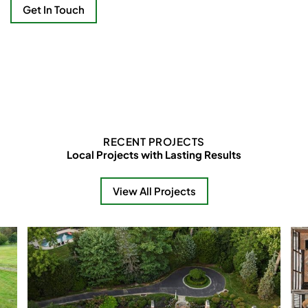
Get In Touch
RECENT PROJECTS
Local Projects with Lasting Results
View All Projects