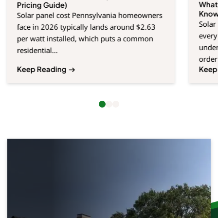
What
Pricing Guide)
Kno
Solar panel cost Pennsylvania homeowners
Solar
face in 2026 typically lands around $2.63
every
per watt installed, which puts a common
under
residential...
order 
Keep Reading
Keep