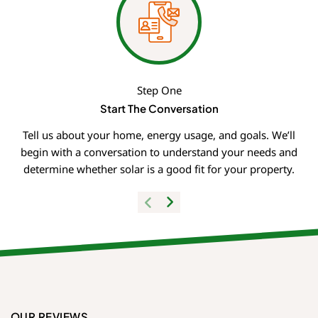
Step One
Start The Conversation
Tell us about your home, energy usage, and goals. We’ll
begin with a conversation to understand your needs and
determine whether solar is a good fit for your property.
OUR REVIEWS