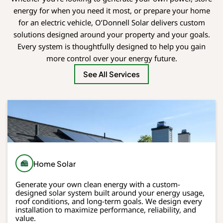
energy for when you need it most, or prepare your home
for an electric vehicle, O’Donnell Solar delivers custom
solutions designed around your property and your goals.
Every system is thoughtfully designed to help you gain
more control over your energy future.
See All Services
Home Solar
Generate your own clean energy with a custom-
designed solar system built around your energy usage,
roof conditions, and long-term goals. We design every
installation to maximize performance, reliability, and
value.