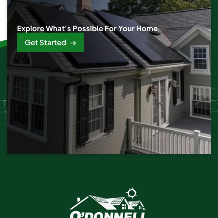
Explore What's Possible For Your Home
Get Started