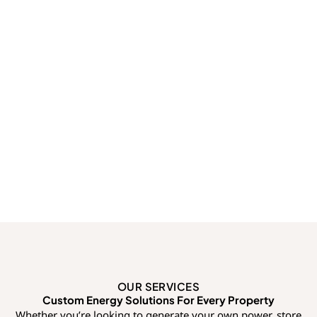
OUR SERVICES
Custom Energy Solutions For Every Property
Whether you’re looking to generate your own power, store