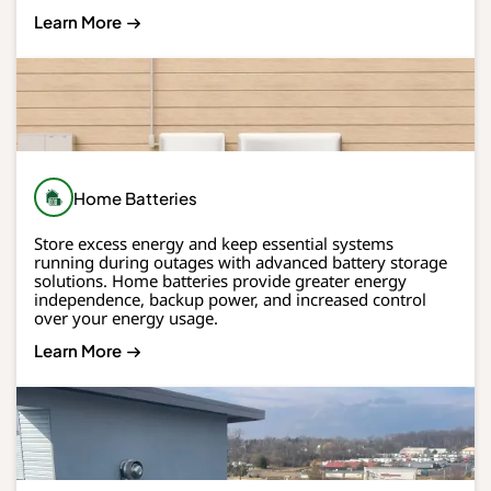
Learn More
Home Batteries
Store excess energy and keep essential systems
running during outages with advanced battery storage
solutions. Home batteries provide greater energy
independence, backup power, and increased control
over your energy usage.
Learn More