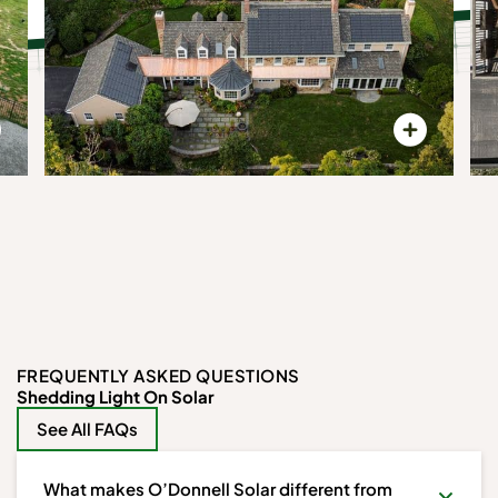
FREQUENTLY ASKED QUESTIONS
Shedding Light On Solar
See All FAQs
What makes O’Donnell Solar different from