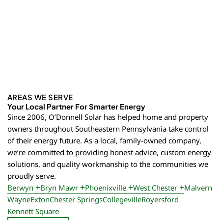
AREAS WE SERVE
Your Local Partner For Smarter Energy
Since 2006, O’Donnell Solar has helped home and property
owners throughout Southeastern Pennsylvania take control
of their energy future. As a local, family-owned company,
we’re committed to providing honest advice, custom energy
solutions, and quality workmanship to the communities we
proudly serve.
Berwyn
Bryn Mawr
Phoenixville
West Chester
Malvern
Wayne
Exton
Chester Springs
Collegeville
Royersford
Kennett Square