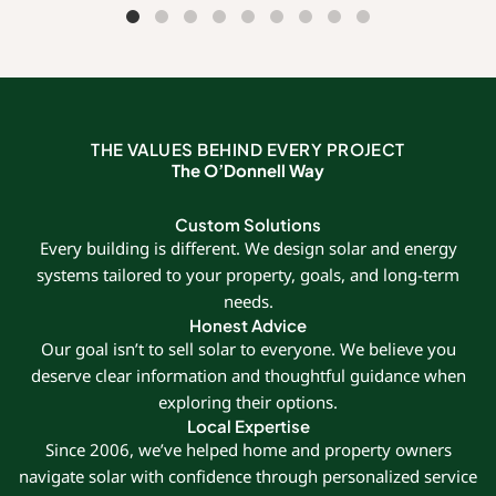
THE VALUES BEHIND EVERY PROJECT
The O’Donnell Way
Custom Solutions
Every building is different. We design solar and energy
systems tailored to your property, goals, and long-term
needs.
Honest Advice
Our goal isn’t to sell solar to everyone. We believe you
deserve clear information and thoughtful guidance when
exploring their options.
Local Expertise
Since 2006, we’ve helped home and property owners
navigate solar with confidence through personalized service