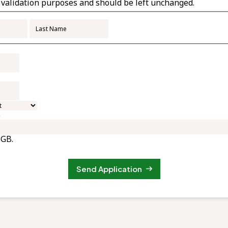
or validation purposes and should be left unchanged.
First
Last
e
 GB.
Send Application