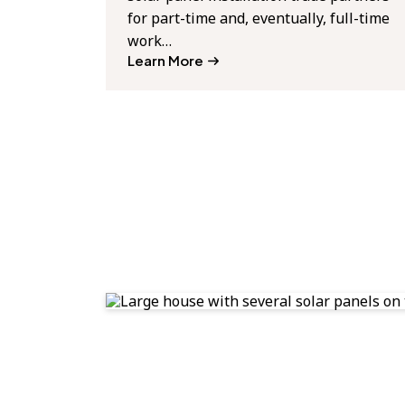
for part-time and, eventually, full-time
work…
Learn More