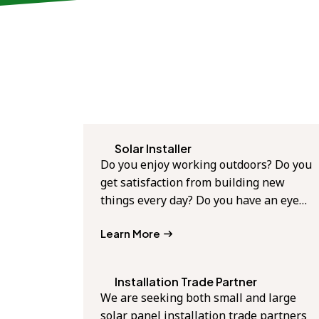
Solar Installer
Do you enjoy working outdoors? Do you
get satisfaction from building new
things every day? Do you have an eye…
Learn More
Installation Trade Partner
We are seeking both small and large
solar panel installation trade partners