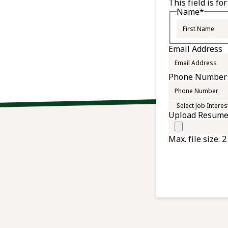
This field is f
Name
*
Email Address
Phone Number
Select
Job
Upload Resum
Interest
Max. file size: 2