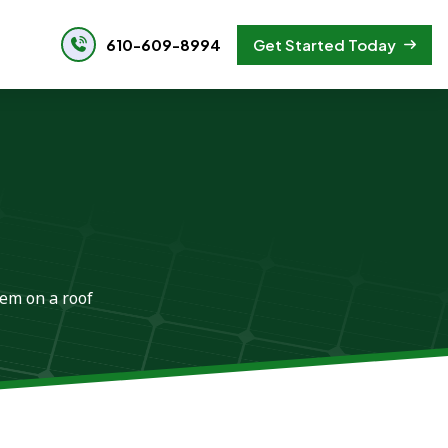
610-609-8994
Get Started Today