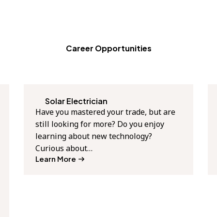
Career Opportunities
Solar Electrician
Have you mastered your trade, but are
still looking for more? Do you enjoy
learning about new technology?
Curious about…
Learn More