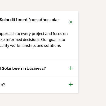
olar different from other solar
approach to every project and focus on
 informed decisions. Our goal is to
quality workmanship, and solutions
 Solar been in business?
ve?