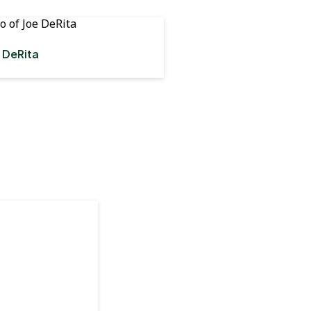
 DeRita