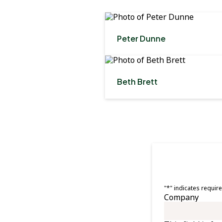
Peter Dunne
Beth Brett
"
*
" indicates require
Company