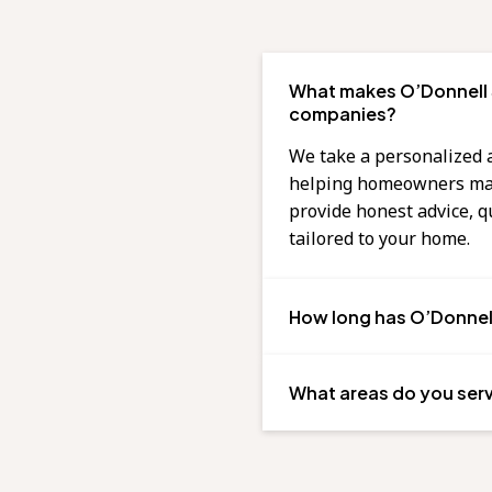
What makes O’Donnell S
companies?
We take a personalized 
helping homeowners make
provide honest advice, 
tailored to your home.
How long has O’Donnell
What areas do you ser