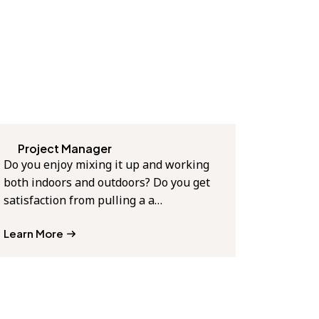
Project Manager
Do you enjoy mixing it up and working
both indoors and outdoors? Do you get
satisfaction from pulling a a…
Learn More