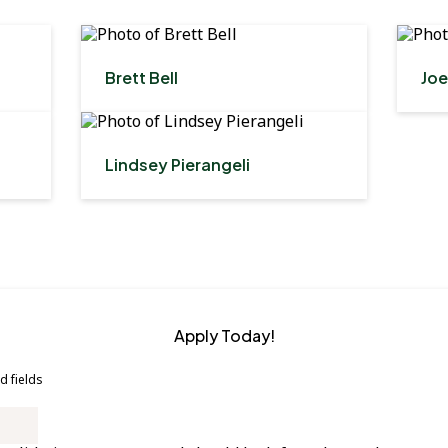
Brett Bell
Joe
Lindsey Pierangeli
Apply Today!
d fields