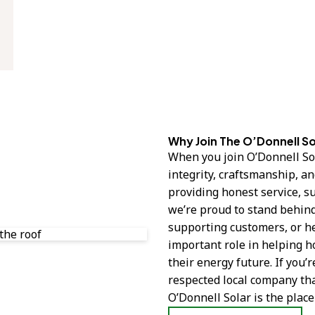
Why Join The O’Donnell S
When you join O’Donnell Sol
integrity, craftsmanship, a
providing honest service, s
we’re proud to stand behind
supporting customers, or he
important role in helping 
their energy future. If you’
respected local company tha
O’Donnell Solar is the place