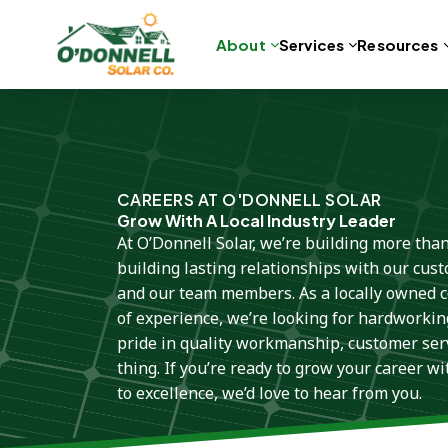
About
Services
Resources
Skip
to
content
CAREERS AT O'DONNELL SOLAR
Grow With A Local Industry Leader
At O’Donnell Solar, we’re building more tha
building lasting relationships with our cus
and our team members. As a locally owned
of experience, we’re looking for hardworkin
pride in quality workmanship, customer serv
thing. If you’re ready to grow your career w
to excellence, we’d love to hear from you.