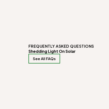
FREQUENTLY ASKED QUESTIONS
Shedding Light On Solar
See All FAQs