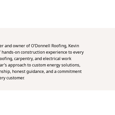
er and owner of O’Donnell Roofing, Kevin
f hands-on construction experience to every
oofing, carpentry, and electrical work
ar’s approach to custom energy solutions,
nship, honest guidance, and a commitment
very customer.