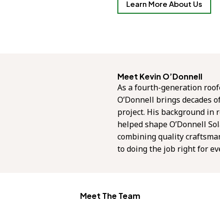
Learn More About Us
Meet Kevin O’Donnell
As a fourth-generation roof
O’Donnell brings decades o
project. His background in r
helped shape O’Donnell Sol
combining quality craftsma
to doing the job right for e
Meet The Team