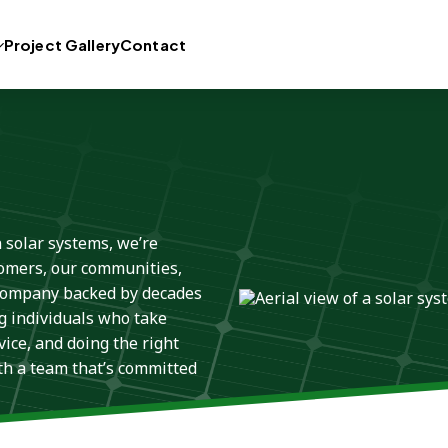
Project Gallery
Contact
n solar systems, we’re
tomers, our communities,
 company backed by decades
g individuals who take
ice, and doing the right
ith a team that’s committed