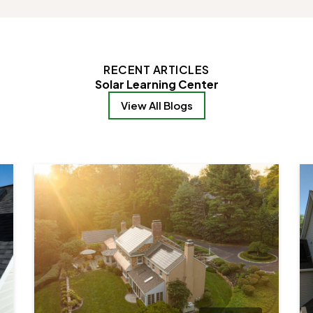
RECENT ARTICLES
Solar Learning Center
View All Blogs