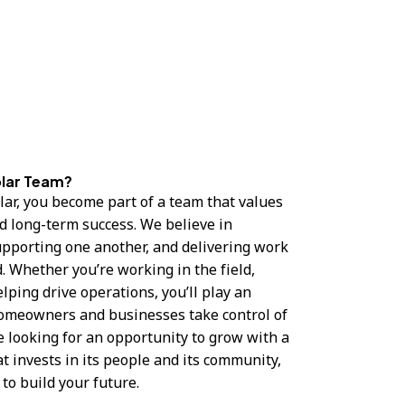
olar Team?
ar, you become part of a team that values
nd long-term success. We believe in
upporting one another, and delivering work
. Whether you’re working in the field,
lping drive operations, you’ll play an
homeowners and businesses take control of
re looking for an opportunity to grow with a
t invests in its people and its community,
 to build your future.