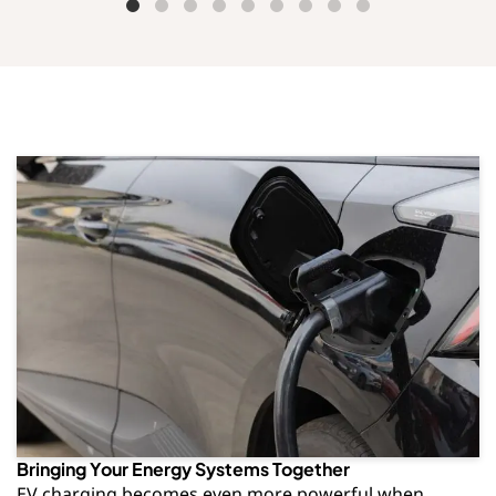
Bringing Your Energy Systems Together
EV charging becomes even more powerful when