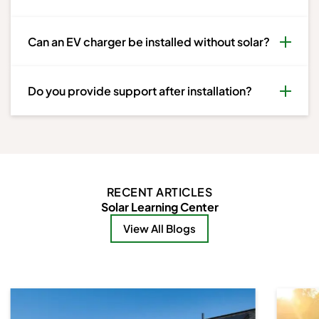
Can an EV charger be installed without solar?
Do you provide support after installation?
RECENT ARTICLES
Solar Learning Center
View All Blogs