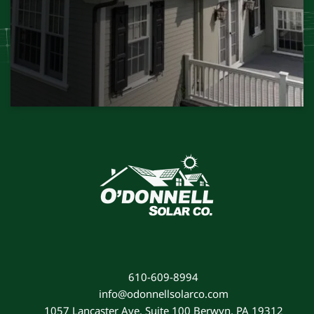
610-609-8994
info@odonnellsolarco.com
1057 Lancaster Ave, Suite 100 Berwyn, PA 19312