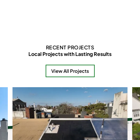
RECENT PROJECTS
Local Projects with Lasting Results
View All Projects