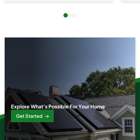
Explore What's Possible For Your Home
Get Started