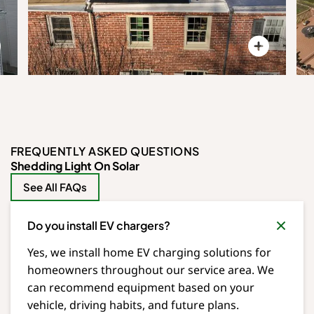
FREQUENTLY ASKED QUESTIONS
Shedding Light On Solar
See All FAQs
Do you install EV chargers?
Yes, we install home EV charging solutions for
homeowners throughout our service area. We
can recommend equipment based on your
vehicle, driving habits, and future plans.