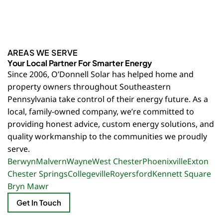
AREAS WE SERVE
Your Local Partner For Smarter Energy
Since 2006, O’Donnell Solar has helped home and
property owners throughout Southeastern
Pennsylvania take control of their energy future. As a
local, family-owned company, we’re committed to
providing honest advice, custom energy solutions, and
quality workmanship to the communities we proudly
serve.
Berwyn
Malvern
Wayne
West Chester
Phoenixville
Exton
Chester Springs
Collegeville
Royersford
Kennett Square
Bryn Mawr
Get In Touch