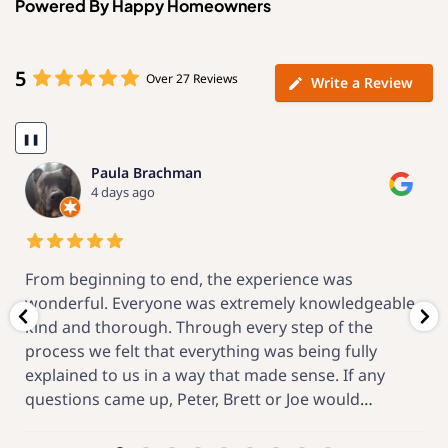
Powered By Happy Homeowners
5
Over 27 Reviews
Write a Review
❚❚
Kenneth Fein
3 weeks ago
Now that the project is complete, I am confident
,
that I made a great choice for the vendor. Through
the engineering proposal, local permits, meticulous
installation and the after-startup support, O’Donnell
Solar has great! From the beginning this has been a
feel-good project,
…