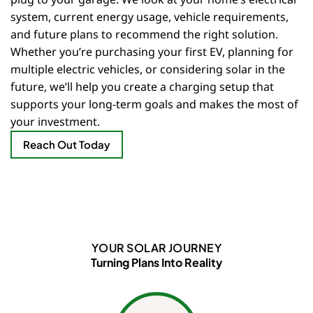
system, current energy usage, vehicle requirements,
and future plans to recommend the right solution.
Whether you’re purchasing your first EV, planning for
multiple electric vehicles, or considering solar in the
future, we’ll help you create a charging setup that
supports your long-term goals and makes the most of
your investment.
Reach Out Today
YOUR SOLAR JOURNEY
Turning Plans Into Reality