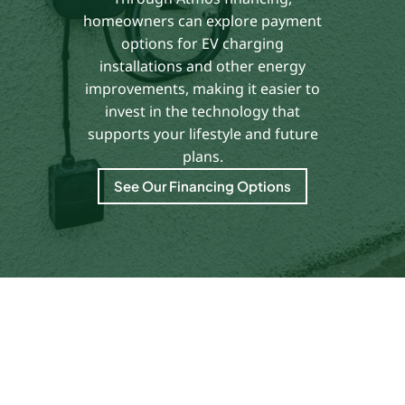
homeowners can explore payment
options for EV charging
installations and other energy
improvements, making it easier to
invest in the technology that
supports your lifestyle and future
plans.
See Our Financing Options