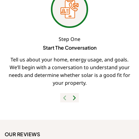
Step One
Start The Conversation
Tell us about your home, energy usage, and goals.
We’ll begin with a conversation to understand your
needs and determine whether solar is a good fit for
your property.
OUR REVIEWS