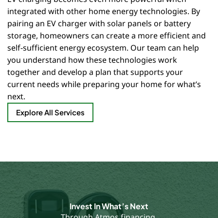
integrated with other home energy technologies. By
pairing an EV charger with solar panels or battery
storage, homeowners can create a more efficient and
self-sufficient energy ecosystem. Our team can help
you understand how these technologies work
together and develop a plan that supports your
current needs while preparing your home for what’s
next.
Explore All Services
Invest In What’s Next
Through Atmos financing,