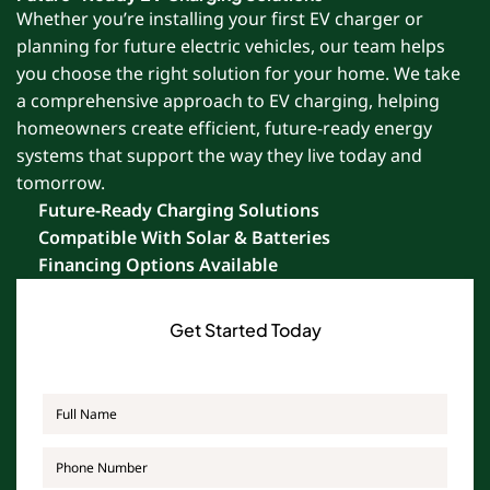
Whether you’re installing your first EV charger or
planning for future electric vehicles, our team helps
you choose the right solution for your home. We take
a comprehensive approach to EV charging, helping
homeowners create efficient, future-ready energy
systems that support the way they live today and
tomorrow.
Future-Ready Charging Solutions
Compatible With Solar & Batteries
Financing Options Available
Get Started Today
Full
Name
*
Phone
*