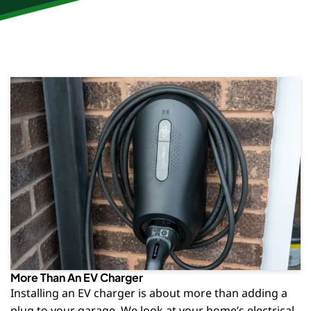
More Than An EV Charger
Installing an EV charger is about more than adding a
plug to your garage. We look at your home’s electrical