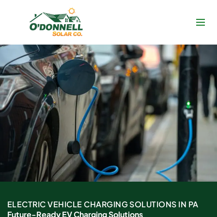
Skip
to
content
ELECTRIC VEHICLE CHARGING SOLUTIONS IN PA
Future-Ready EV Charging Solutions