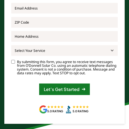
Email
*
ZIP
Code
*
Address
Select Your Service
Consent
By submitting this form, you agree to receive text messages
from O’Donnell Solar Co. using an automatic telephone dialing
system. Consent is not a condition of purchase. Message and
data rates may apply. Text STOP to opt out.
Let’s Get Started
5.0 RATING
5.0 RATING