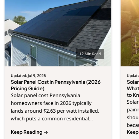
12 Min Read
Updated: Jul 9, 2026
Updated
Solar Panel Cost in Pennsylvania (2026
Sola
Pricing Guide)
What
to K
Solar panel cost Pennsylvania
Solar
homeowners face in 2026 typically
pair
lands around $2.63 per watt installed,
shoul
which puts a common residential...
becau
Keep Reading
Keep