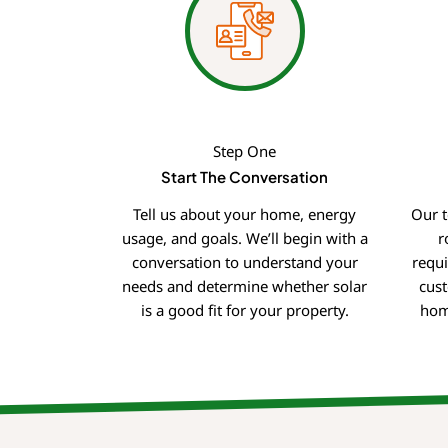
Step One
Start The Conversation
Tell us about your home, energy
Our t
usage, and goals. We’ll begin with a
r
conversation to understand your
requ
needs and determine whether solar
cust
is a good fit for your property.
hom