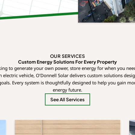
OUR SERVICES
Custom Energy Solutions For Every Property
ing to generate your own power, store energy for when you need
 electric vehicle, O’Donnell Solar delivers custom solutions des
oals. Every system is thoughtfully designed to help you gain mo
energy future.
See All Services