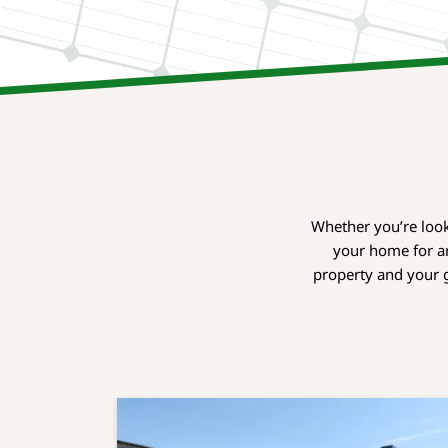
Whether you’re look
your home for an
property and your g