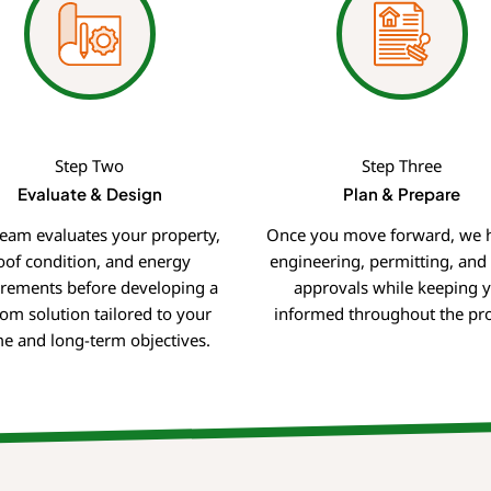
Step Two
Step Three
Evaluate & Design
Plan & Prepare
eam evaluates your property,
Once you move forward, we 
oof condition, and energy
engineering, permitting, and u
irements before developing a
approvals while keeping 
om solution tailored to your
informed throughout the pro
e and long-term objectives.