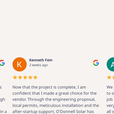
Al Humes
3 weeks ago
We had O’Donnell Solar perform an upgrade
he
to our system. From initial contact through
,
job completion, everyone at O’Donnell was
the
very clear about what to expect and answered
all of our questions. We are very pleased that