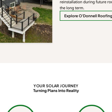
reinstallation during future r
the long term.
Explore O'Donnell Roofin
YOUR SOLAR JOURNEY
Turning Plans Into Reality