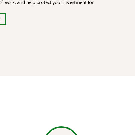
oof work, and help protect your investment for
g