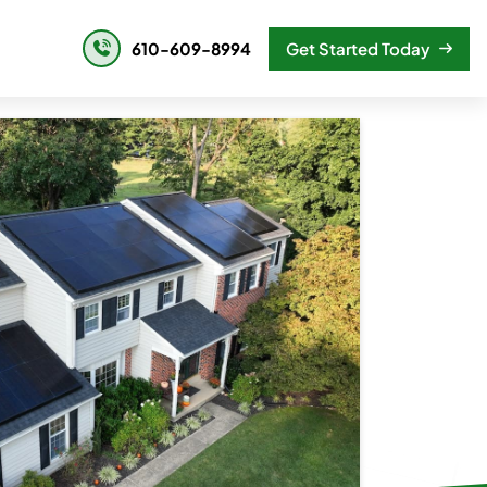
610-609-8994
Get Started Today