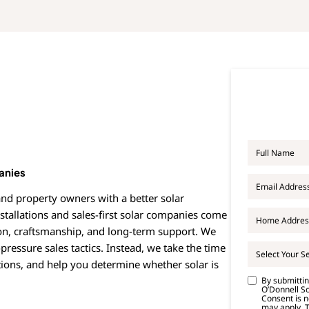
F
u
l
anies
E
l
m
N
nd property owners with a better solar
a
a
A
i
nstallations and sales-first solar companies come
m
d
l
e
on, craftsmanship, and long-term support. We
d
*
*
-pressure sales tactics. Instead, we take the time
r
Select Your S
e
ions, and help you determine whether solar is
s
C
By submittin
s
O’Donnell So
o
Consent is n
n
may apply. T