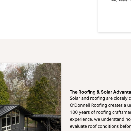
s
e
n
t
The Roofing & Solar Advant
Solar and roofing are closely 
O’Donnell Roofing creates a 
100 years of roofing craftsma
experience, we understand how
evaluate roof conditions befor