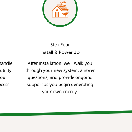
Step Four
Install & Power Up
handle
After installation, we’ll walk you
tility
through your new system, answer
you
questions, and provide ongoing
cess.
support as you begin generating
your own energy.