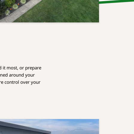
 it most, or prepare
igned around your
re control over your