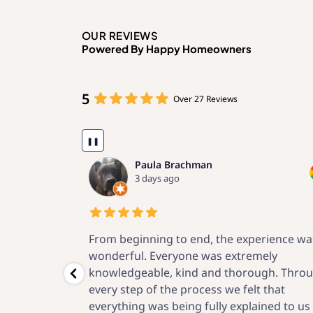
OUR REVIEWS
Powered By Happy Homeowners
5
Over 27 Reviews
❚❚
Kenneth Fein
2 weeks ago
erience was
Now that the project is complete, I am
mely
confident that I made a great choice for t
ugh. Through
vendor. Through the engineering proposal
t that
local permits, meticulous installation and 
ined to us in a
after-startup support, O’Donnell Solar has