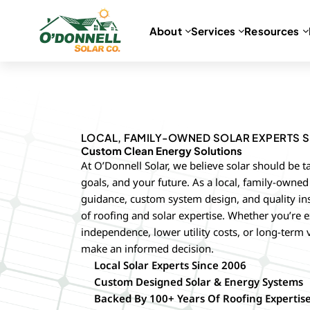
About
Services
Resources
Skip
to
content
LOCAL, FAMILY-OWNED SOLAR EXPERTS S
Custom Clean Energy Solutions
At O’Donnell Solar, we believe solar should be t
goals, and your future. As a local, family-own
guidance, custom system design, and quality in
of roofing and solar expertise. Whether you’re e
independence, lower utility costs, or long-term 
make an informed decision.
Local Solar Experts Since 2006
Custom Designed Solar & Energy Systems
Backed By 100+ Years Of Roofing Expertis