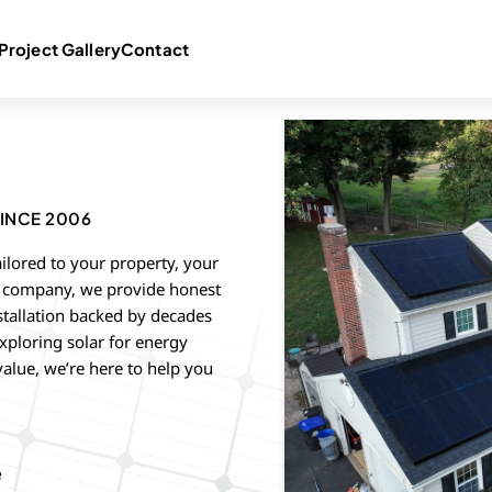
Project Gallery
Contact
INCE 2006
ailored to your property, your
ed company, we provide honest
stallation backed by decades
xploring solar for energy
value, we’re here to help you
e