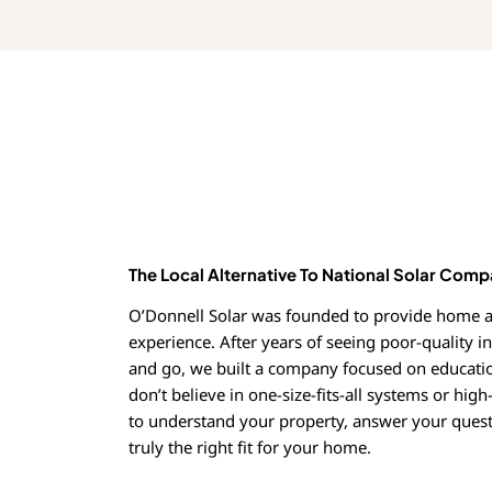
The Local Alternative To National Solar Comp
O’Donnell Solar was founded to provide home a
experience. After years of seeing poor-quality i
and go, we built a company focused on educati
don’t believe in one-size-fits-all systems or high
to understand your property, answer your quest
truly the right fit for your home.