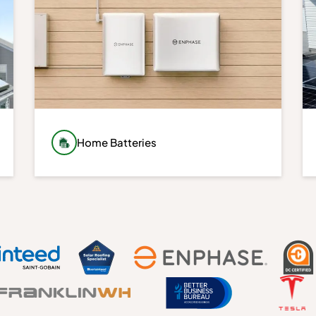
Home Batteries
Store excess energy and keep essential
systems running during outages with
advanced battery storage solutions. Home
batteries provide greater energy
independence, backup power, and
increased control over your energy usage.
Learn More