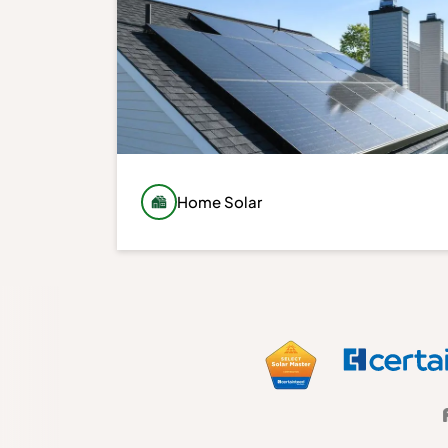
Home Solar
Generate your own clean energy with a
custom-designed solar system built around
your energy usage, roof conditions, and
long-term goals. We design every
installation to maximize performance,
reliability, and value.
Learn More