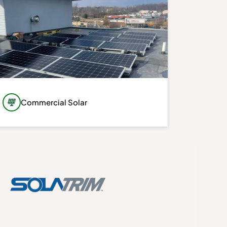
Commercial Solar
Take greater control of your property’s
energy future with a commercial solar
system designed around your building,
energy usage, and long-term objectives.
Our customized solutions prioritize
performance, efficiency, and long-term
value.
Learn More