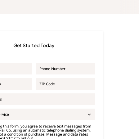
Get Started Today
P
h
o
Z
n
I
e
P
*
C
o
d
e
ervice
*
g this form, you agree to receive text messages from
lar Co. using an automatic telephone dialing system.
ot a condition of purchase. Message and data rates
ext STOP to opt out.