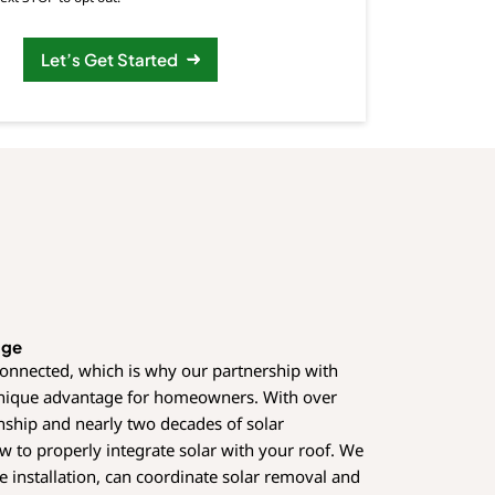
Let’s Get Started
age
connected, which is why our partnership with
unique advantage for homeowners. With over
nship and nearly two decades of solar
 to properly integrate solar with your roof. We
e installation, can coordinate solar removal and